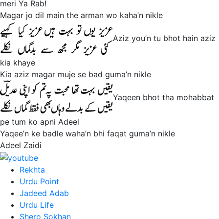
meri Ya Rab!
Magar jo dil main the arman wo kaha’n nikle
Aziz you’n tu bhot hain aziz
kia khaye
Kia aziz magar muje se bad guma’n nikle
Yaqeen bhot tha mohabbat
pe tum ko apni Adeel
Yaqee’n ke badle waha’n bhi faqat guma’n nikle
Adeel Zaidi
Rekhta
Urdu Point
Jadeed Adab
Urdu Life
Shero Sokhan