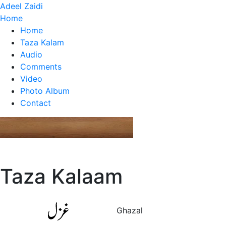
Adeel Zaidi
Home
Home
Taza Kalam
Audio
Comments
Video
Photo Album
Contact
Taza Kalaam
Ghazal