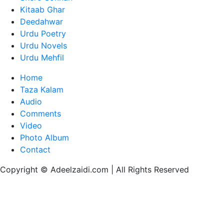
Kitaab Ghar
Deedahwar
Urdu Poetry
Urdu Novels
Urdu Mehfil
Home
Taza Kalam
Audio
Comments
Video
Photo Album
Contact
Copyright © Adeelzaidi.com | All Rights Reserved