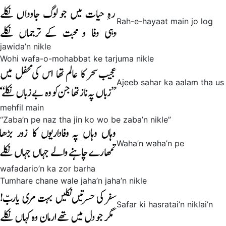
Rah-e-hayaat main jo log
jawida’n nikle
Wohi wafa-o-mohabbat ke tarjuma nikle
Ajeeb sahar ka aalam tha us
mehfil main
“Zaba’n pe naz tha jin ko wo be zaba’n nikle”
Waha’n waha’n pe
wafadario’n ka zor barha
Tumhare chane wale jaha’n jaha’n nikle
Safar ki hasratai’n niklai’n