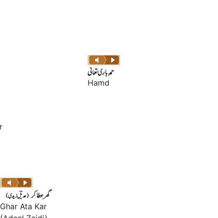
Hamd
r
Ghar Ata Kar