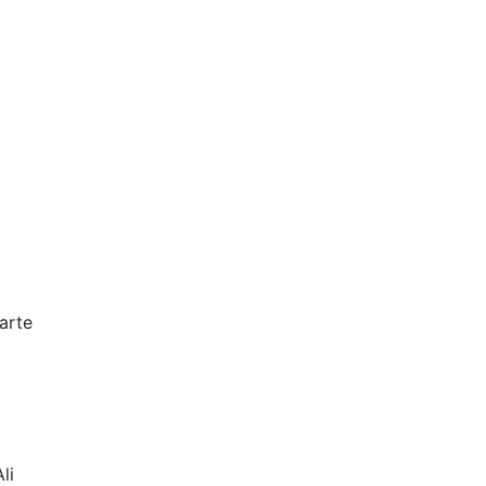
arte
li