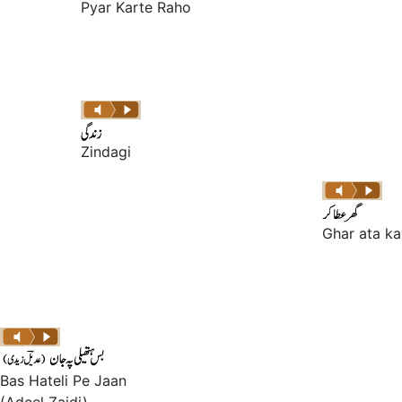
Pyar Karte Raho
Zindagi
Ghar ata ka
Bas Hateli Pe Jaan