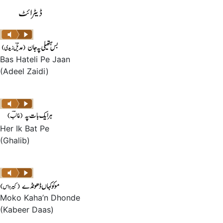
Bas Hateli Pe Jaan
(Adeel Zaidi)
Her Ik Bat Pe
(Ghalib)
Moko Kaha’n Dhonde
(Kabeer Daas)