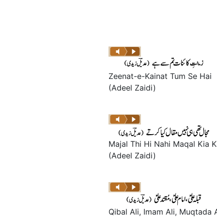
Zeenat-e-Kainat Tum Se Hai
(Adeel Zaidi)
Majal Thi Hi Nahi Maqal Kia K
(Adeel Zaidi)
Qibal Ali, Imam Ali, Muqtada A