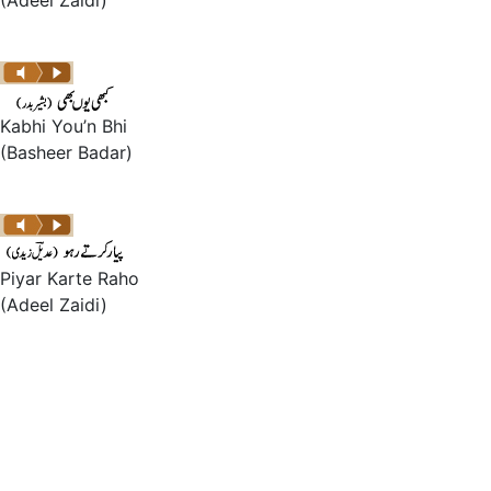
(Adeel Zaidi)
Kabhi You’n Bhi
(Basheer Badar)
Piyar Karte Raho
(Adeel Zaidi)