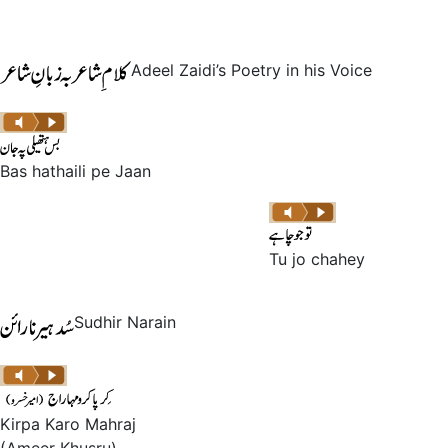
Adeel Zaidi’s Poetry in his Voice
Bas hathaili pe Jaan
Tu jo chahey
Sudhir Narain
Kirpa Karo Mahraj