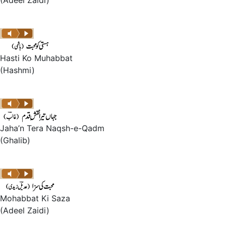
(Adeel Zaidi)
Hasti Ko Muhabbat
(Hashmi)
Jaha’n Tera Naqsh-e-Qadm
(Ghalib)
Mohabbat Ki Saza
(Adeel Zaidi)