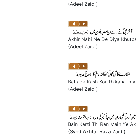
(Adeel Zaidi)
Akhir Nabi Ne De Diya Khutb
(Adeel Zaidi)
Batlade Kash Koi Thikana Im
(Adeel Zaidi)
Bain Karti Thi Ran Main Ye A
(Syed Akhtar Raza Zaidi)