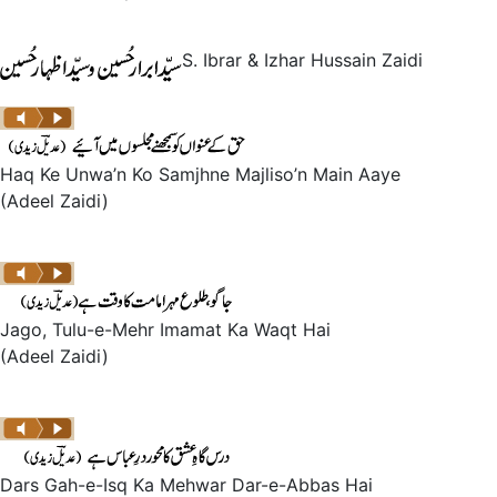
S. Ibrar & Izhar Hussain Zaidi
Haq Ke Unwa’n Ko Samjhne Majliso’n Main Aaye
(Adeel Zaidi)
Jago, Tulu-e-Mehr Imamat Ka Waqt Hai
(Adeel Zaidi)
Dars Gah-e-Isq Ka Mehwar Dar-e-Abbas Hai