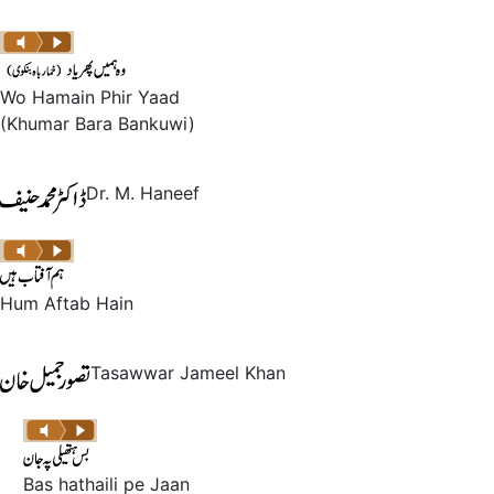
Wo Hamain Phir Yaad
(Khumar Bara Bankuwi)
Dr. M. Haneef
Hum Aftab Hain
Tasawwar Jameel Khan
Bas hathaili pe Jaan