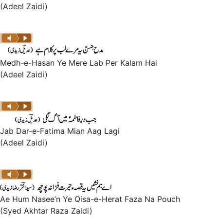
(Adeel Zaidi)
Medh-e-Hasan Ye Mere Lab Per Kalam Hai
(Adeel Zaidi)
Jab Dar-e-Fatima Mian Aag Lagi
(Adeel Zaidi)
Ae Hum Nasee’n Ye Qisa-e-Herat Faza Na Pouch
(Syed Akhtar Raza Zaidi)