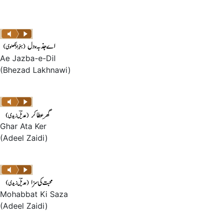
Ae Jazba-e-Dil
(Bhezad Lakhnawi)
Ghar Ata Ker
(Adeel Zaidi)
Mohabbat Ki Saza
(Adeel Zaidi)