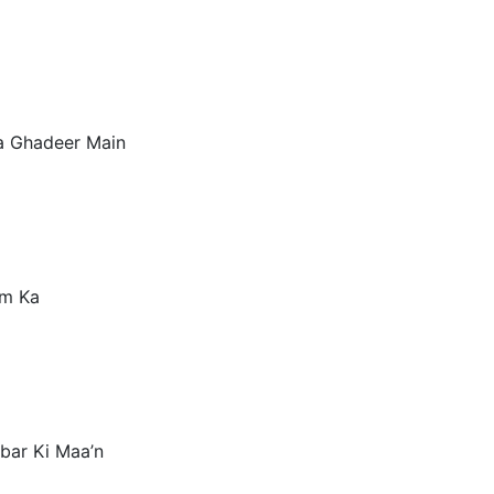
a Ghadeer Main
am Ka
kbar Ki Maa’n