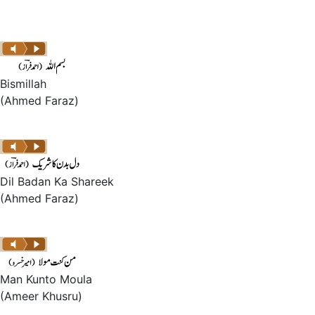
Bismillah
(Ahmed Faraz)
Dil Badan Ka Shareek
(Ahmed Faraz)
Man Kunto Moula
(Ameer Khusru)