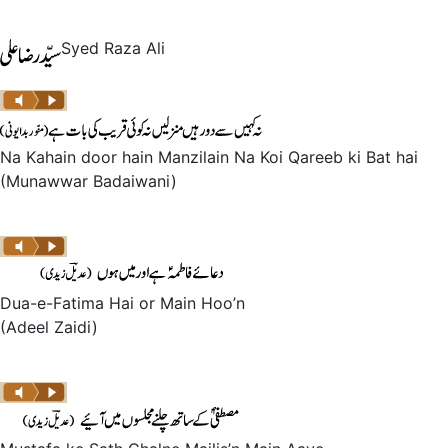
Syed Raza Ali
Na Kahain door hain Manzilain Na Koi Qareeb ki Bat hai
(Munawwar Badaiwani)
Dua-e-Fatima Hai or Main Hoo’n
(Adeel Zaidi)