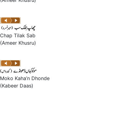
(Ameer Khusru)
Chap Tilak Sab
(Ameer Khusru)
Moko Kaha’n Dhonde
(Kabeer Daas)