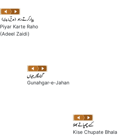
Piyar Karte Raho
(Adeel Zaidi)
Gunahgar-e-Jahan
Kise Chupate Bhala