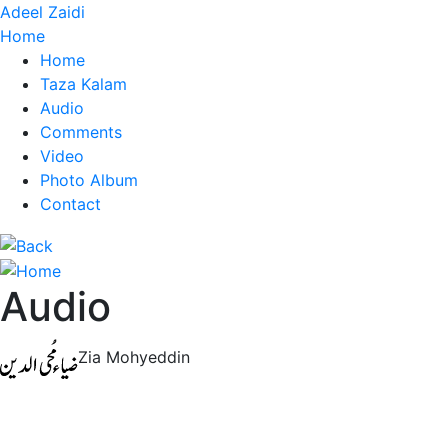
Adeel Zaidi
Home
Home
Taza Kalam
Audio
Comments
Video
Photo Album
Contact
Audio
Zia Mohyeddin