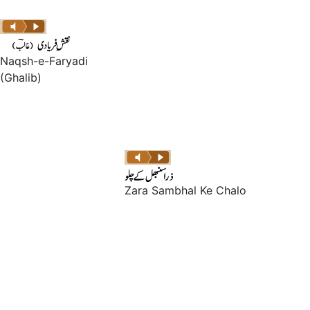
Naqsh-e-Faryadi
(Ghalib)
Zara Sambhal Ke Chalo