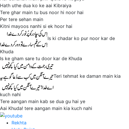
Hath uthe dua ko ke aai Kibraiya
Tere ghar main tu bus noor hi noor hai
Per tere sehan main
Kitni mayoos nanhi si ek hoor hai
Is ki chadar ko pur noor kar de
Khuda
Is ke gham sare tu door kar de Khuda
Teri tehmat ke daman main kia
kuch nahi
Tere aangan main kab se dua gu hai ye
Aai Khuda! tere aangan main kia kuch nahi
Rekhta