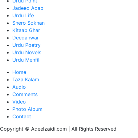
Urdu Point
Jadeed Adab
Urdu Life
Shero Sokhan
Kitaab Ghar
Deedahwar
Urdu Poetry
Urdu Novels
Urdu Mehfil
Home
Taza Kalam
Audio
Comments
Video
Photo Album
Contact
Copyright © Adeelzaidi.com | All Rights Reserved