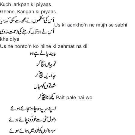
Kuch larkpan ki piyaas
Ghene, Kangan ki piyaas
Us ki aankho'n ne mujh se sabhi
khe diya
Us ne honto'n ko hilne ki zehmat na di
Pait pale hai wo