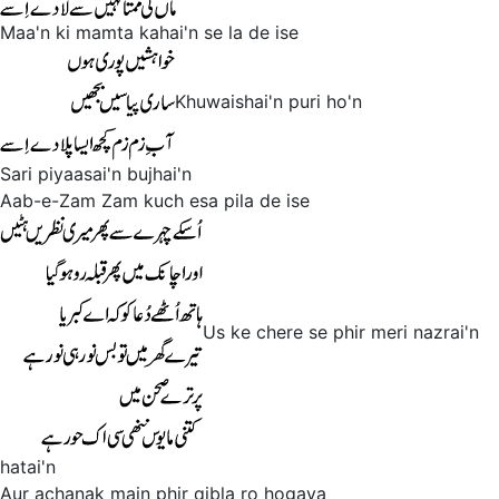
Maa'n ki mamta kahai'n se la de ise
Khuwaishai'n puri ho'n
Sari piyaasai'n bujhai'n
Aab-e-Zam Zam kuch esa pila de ise
Us ke chere se phir meri nazrai'n
hatai'n
Aur achanak main phir qibla ro hogaya