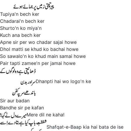
Tupiya'n bech ker
Chadarai'n bech ker
Shurto'n ko miya'n
Kuch ana bech ker
Apne sir per wo chadar sajai howe
Dhol matti se khud ko bachai howe
So sawalo'n ko khud main samai howe
Pair tapti zamee'n per jamai howe
Dhanpti hai wo logo'n ke
Sir aur badan
Bandhe sir pe kafan
Mere dil ne kaha!
Shafqat-e-Baap kia hai bata de ise