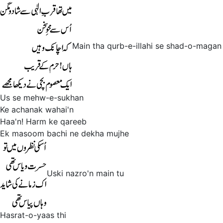
Main tha qurb-e-illahi se shad-o-magan
Us se mehw-e-sukhan
Ke achanak wahai'n
Haa'n! Harm ke qareeb
Ek masoom bachi ne dekha mujhe
Uski nazro'n main tu
Hasrat-o-yaas thi