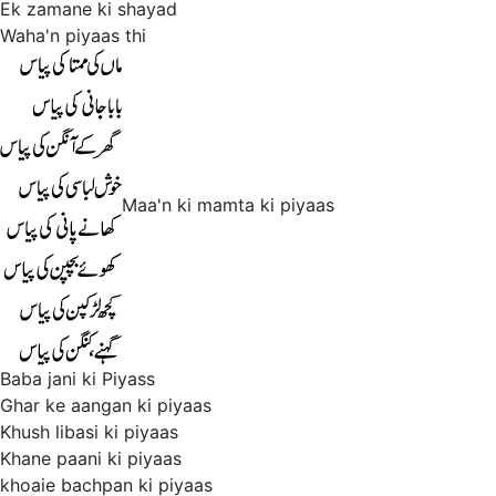
Ek zamane ki shayad
Waha'n piyaas thi
Maa'n ki mamta ki piyaas
Baba jani ki Piyass
Ghar ke aangan ki piyaas
Khush libasi ki piyaas
Khane paani ki piyaas
khoaie bachpan ki piyaas