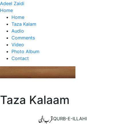
Adeel Zaidi
Home
Home
Taza Kalam
Audio
Comments
Video
Photo Album
Contact
Taza Kalaam
QURB-E-ILLAHI