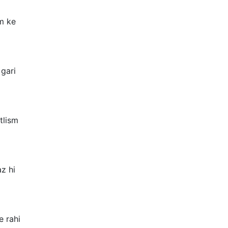
m ke
gari
tlism
z hi
e rahi