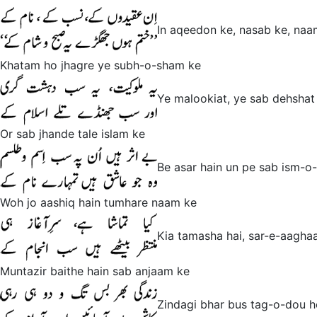
In aqeedon ke, nasab ke, naa
Khatam ho jhagre ye subh-o-sham ke
Ye malookiat, ye sab dehshat 
Or sab jhande tale islam ke
Be asar hain un pe sab ism-o-
Woh jo aashiq hain tumhare naam ke
Kia tamasha hai, sar-e-aaghaa
Muntazir baithe hain sab anjaam ke
Zindagi bhar bus tag-o-dou h