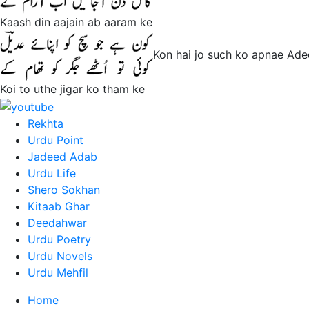
Kaash din aajain ab aaram ke
Kon hai jo such ko apnae Ade
Koi to uthe jigar ko tham ke
Rekhta
Urdu Point
Jadeed Adab
Urdu Life
Shero Sokhan
Kitaab Ghar
Deedahwar
Urdu Poetry
Urdu Novels
Urdu Mehfil
Home