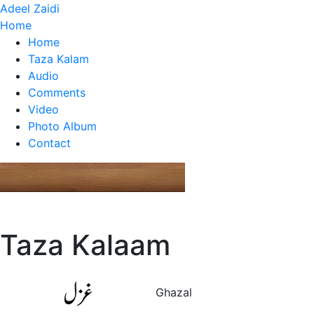
Adeel Zaidi
Home
Home
Taza Kalam
Audio
Comments
Video
Photo Album
Contact
Taza Kalaam
Ghazal