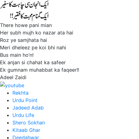
There howe pani mian
Her subh mujh ko nazar ata hai
Roz ye samjhata hai
Meri dheleez pe koi bhi nahi
Bus main ho’n!
Ek anjan si chahat ka safeer
Ek gumnam muhabbat ka faqeer!!
Adeel Zaidi
Rekhta
Urdu Point
Jadeed Adab
Urdu Life
Shero Sokhan
Kitaab Ghar
Deedahwar