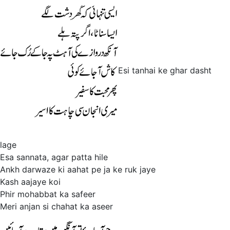
Esi tanhai ke ghar dasht
lage
Esa sannata, agar patta hile
Ankh darwaze ki aahat pe ja ke ruk jaye
Kash aajaye koi
Phir mohabbat ka safeer
Meri anjan si chahat ka aseer