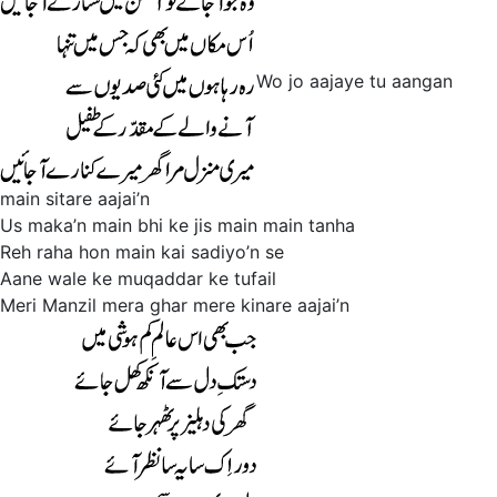
Wo jo aajaye tu aangan
main sitare aajai’n
Us maka’n main bhi ke jis main main tanha
Reh raha hon main kai sadiyo’n se
Aane wale ke muqaddar ke tufail
Meri Manzil mera ghar mere kinare aajai’n