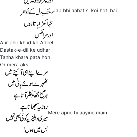
Jab bhi aahat si koi hoti hai
Aur phir khud ko Adeel
Dastak-e-dil ke udhar
Tanha khara pata hon
Or mera aks
Mere apne hi aayine main