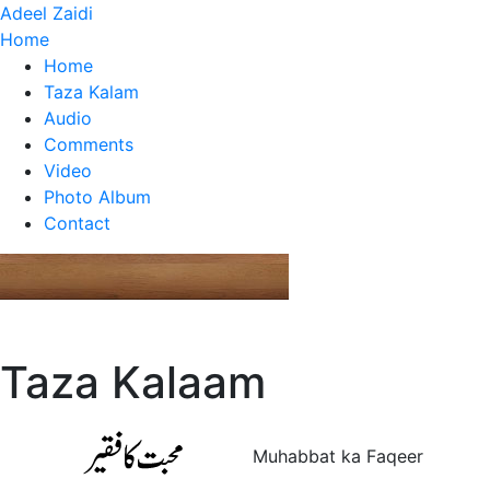
Adeel Zaidi
Home
Home
Taza Kalam
Audio
Comments
Video
Photo Album
Contact
Taza Kalaam
Muhabbat ka Faqeer