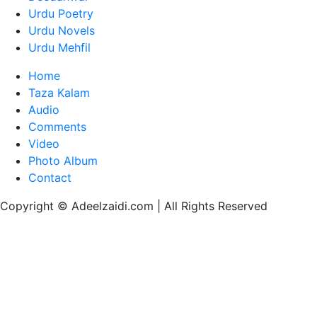
Urdu Poetry
Urdu Novels
Urdu Mehfil
Home
Taza Kalam
Audio
Comments
Video
Photo Album
Contact
Copyright © Adeelzaidi.com | All Rights Reserved