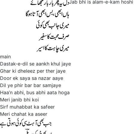
Jab bhi is alam-e-kam hoshi
main
Dastak-e-dil se aankh khul jaye
Ghar ki dheleez per ther jaye
Door ek saya sa nazar aaye
Dil ye phir bar bar samjaye
Haa’n abhi, bus abhi aata hoga
Meri janib bhi koi
Sirf muhabbat ka safeer
Meri chahat ka aseer